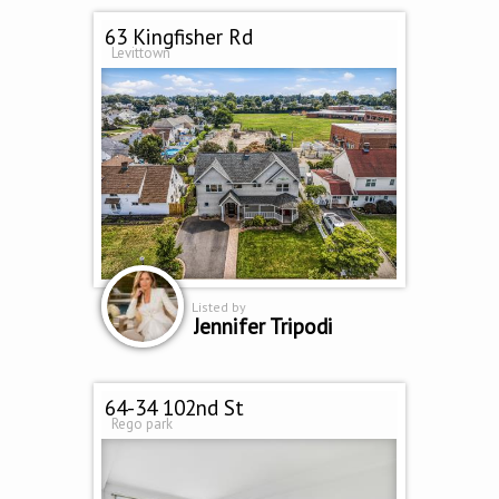
63 Kingfisher Rd
Levittown
Listed by
Jennifer Tripodi
64-34 102nd St
Rego park