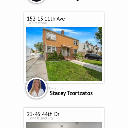
152-15 11th Ave
Whitestone
Listed by
Stacey Tzortzatos
21-45 44th Dr
Long Island City