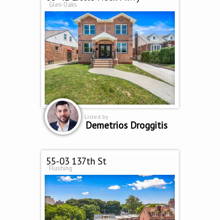
Glen Oaks
Listed by
Demetrios Droggitis
55-03 137th St
Flushing