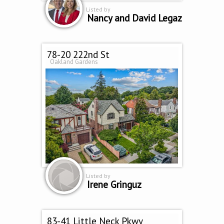
Listed by
Nancy and David Legaz
78-20 222nd St
Oakland Gardens
Listed by
Irene Gringuz
83-41 Little Neck Pkwy