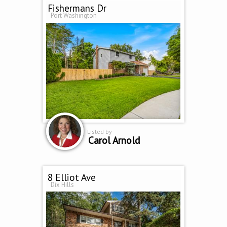
Fishermans Dr
Port Washington
Listed by
Carol Arnold
8 Elliot Ave
Dix Hills