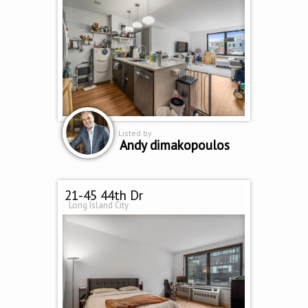
Listed by
Andy dimakopoulos
21-45 44th Dr
Long Island City