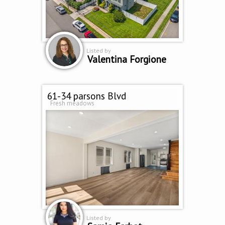
Listed by
Valentina Forgione
61-34 parsons Blvd
Fresh meadows
Listed by