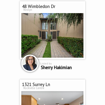
48 Wimbledon Dr
Roslyn
Listed by
Sherry Hakimian
1321 Surrey Ln
Rockville Centre