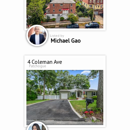
Listed by
Michael Gao
4 Coleman Ave
Patchogue