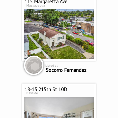
115 Margaretta Ave
Massapequa
Listed by
Socorro Fernandez
18-15 215th St 10D
Bayside