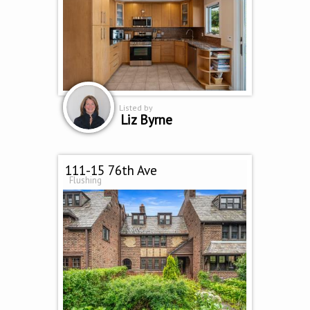
Listed by
Liz Byrne
111-15 76th Ave
Flushing