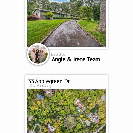
Listed by
Angie & Irene Team
33 Applegreen Dr
Old Westbury