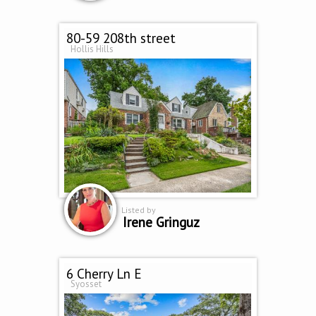
80-59 208th street
Hollis Hills
Listed by
Irene Gringuz
6 Cherry Ln E
Syosset