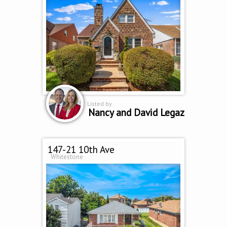
Listed by
Nancy and David Legaz
147-21 10th Ave
Whitestone