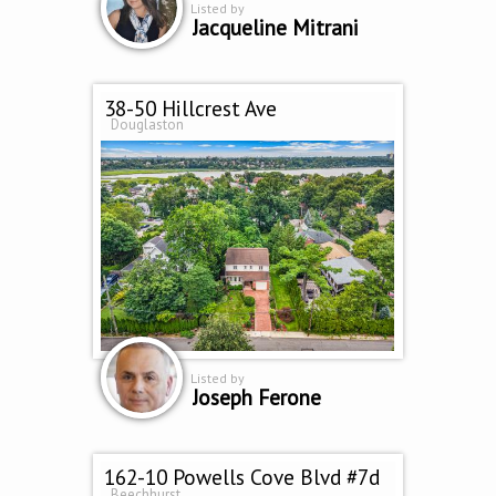
Listed by
Jacqueline Mitrani
38-50 Hillcrest Ave
Douglaston
Listed by
Joseph Ferone
162-10 Powells Cove Blvd #7d
Beechhurst