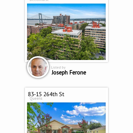
Listed by
Joseph Ferone
83-15 264th St
Queens