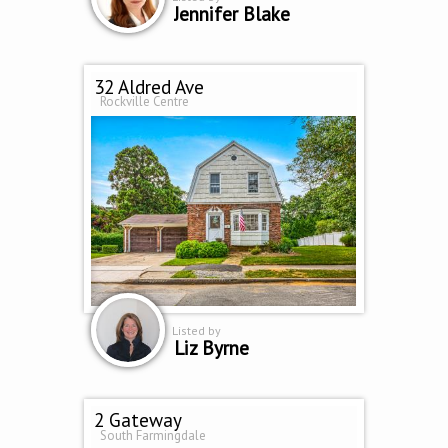
Jennifer Blake
32 Aldred Ave
Rockville Centre
Listed by
Liz Byrne
2 Gateway
South Farmingdale