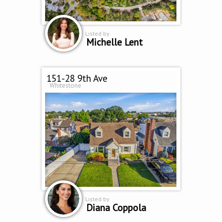
Listed by
Michelle Lent
151-28 9th Ave
Whitestone
Listed by
Diana Coppola