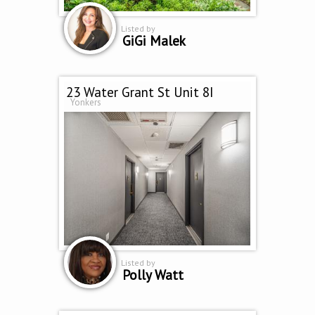
Listed by
GiGi Malek
23 Water Grant St Unit 8I
Yonkers
Listed by
Polly Watt