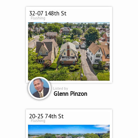
32-07 148th St
Flushing
Listed by
Glenn Pinzon
20-25 74th St
Flushing