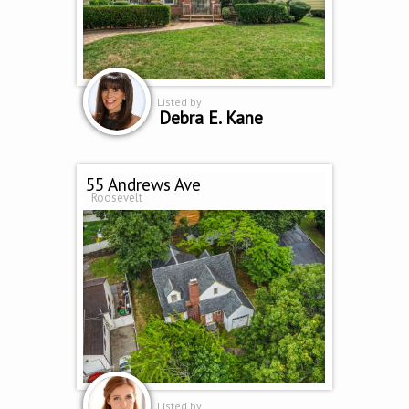
Listed by
Debra E. Kane
55 Andrews Ave
Roosevelt
Listed by