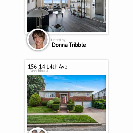
Listed by
Donna Tribble
156-14 14th Ave
Beechhurst