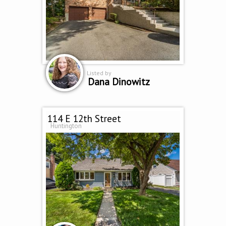
Listed by
Dana Dinowitz
114 E 12th Street
Huntington