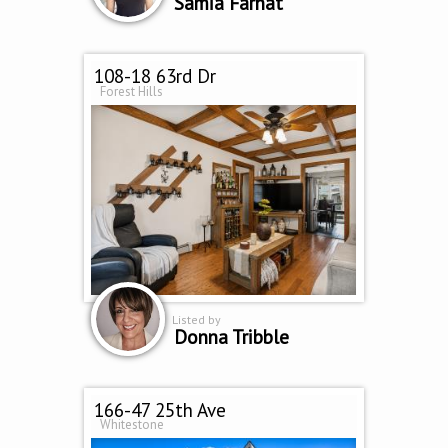
Samia Farhat
108-18 63rd Dr
Forest Hills
Listed by
Donna Tribble
166-47 25th Ave
Whitestone