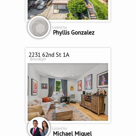
Listed by
Phyllis Gonzalez
2231 62nd St 1A
Brooklyn
Listed by
Michael Miguel