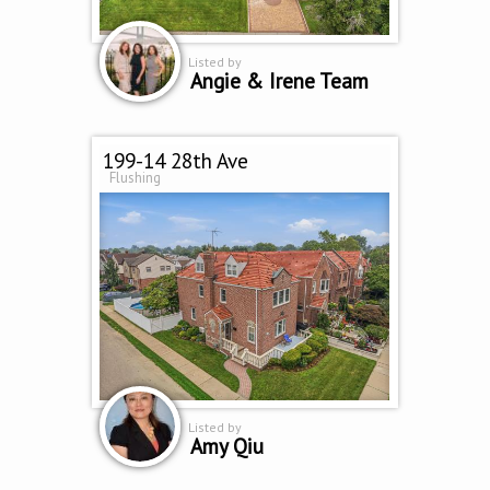
Listed by
Angie & Irene Team
199-14 28th Ave
Flushing
Listed by
Amy Qiu