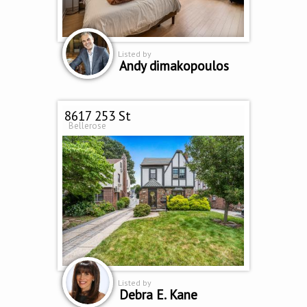
Listed by
Andy dimakopoulos
8617 253 St
Bellerose
Listed by
Debra E. Kane