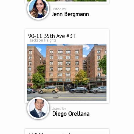
Listed by
Jenn Bergmann
90-11 35th Ave #3T
Jackson Heights
Listed by
Diego Orellana