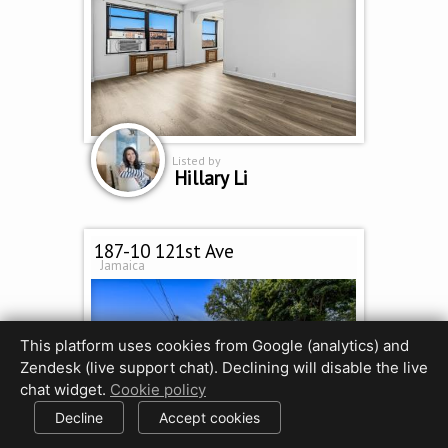
Listed by
Hillary Li
187-10 121st Ave
Jamaica
This platform uses cookies from Google (analytics) and
Zendesk (live support chat). Declining will disable the live
chat widget.
Cookie policy
Decline
Accept cookies