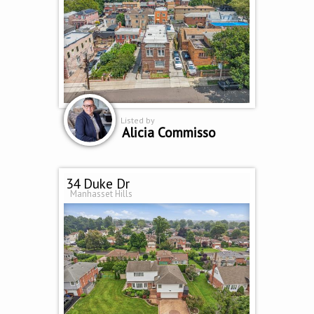
Listed by
Alicia Commisso
34 Duke Dr
Manhasset Hills