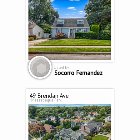
Listed by
Socorro Fernandez
49 Brendan Ave
Massapequa Park