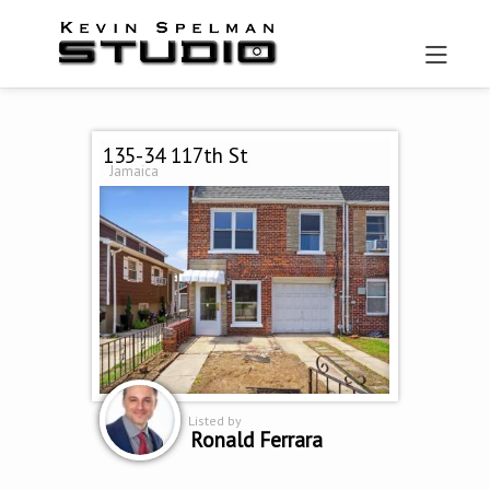
135-34 117th St
Jamaica
Listed by
Ronald Ferrara