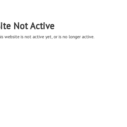
ite Not Active
is website is not active yet, or is no longer active.