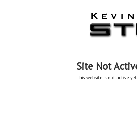
Site Not Activ
This website is not active yet,