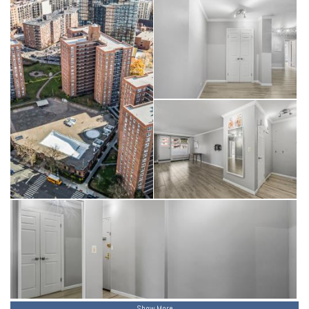
Show More