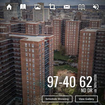
97-40 62
REGO PARK, NY
ND DR
Schedule Showing
View Gallery