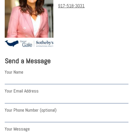
917-518-3031
Send a Message
Your Name
Your Email Address
Your Phone Number (optional)
Your Message