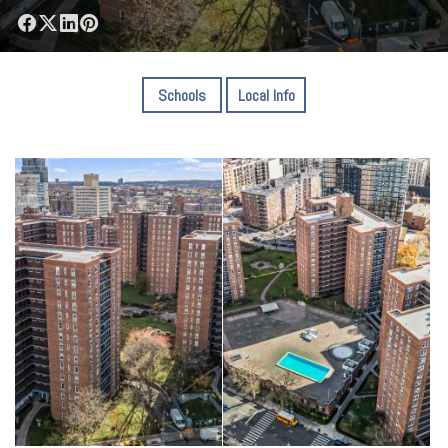
Schools
Local Info