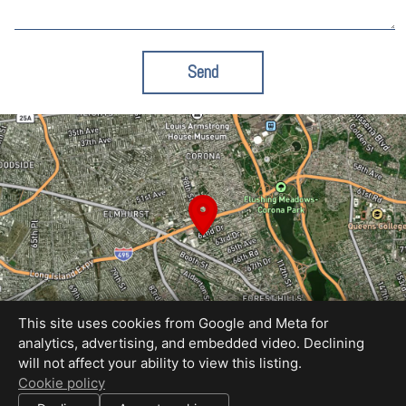
Send
This site uses cookies from Google and Meta for
analytics, advertising, and embedded video. Declining
will not affect your ability to view this listing.
Equal Housing Opportunity
Cookie policy
Proudly created by Kevin Spelman Studio
|