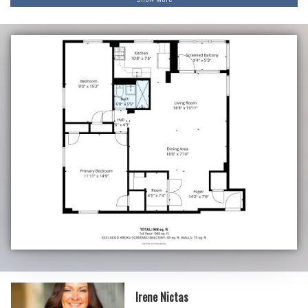
Irene Nictas