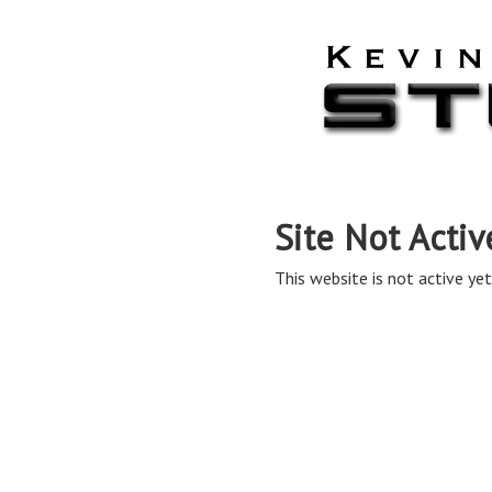
Site Not Activ
This website is not active yet,