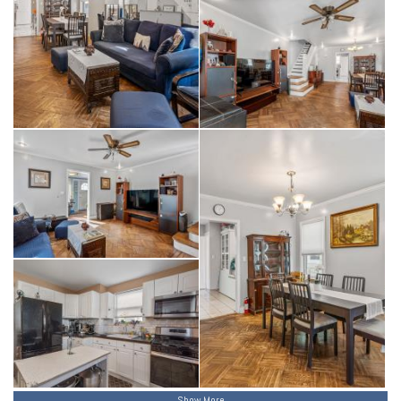
Show More