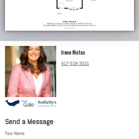
Irene Nictas
917-518-3031
Send a Message
Your Name