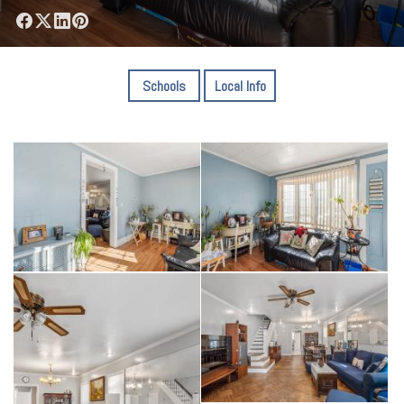
Schools
Local Info