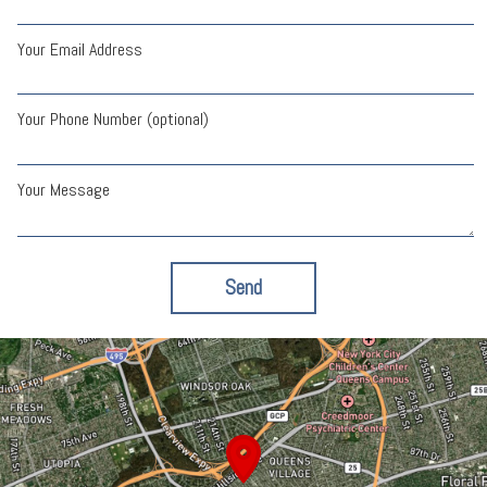
Your Email Address
Your Phone Number (optional)
Your Message
Send