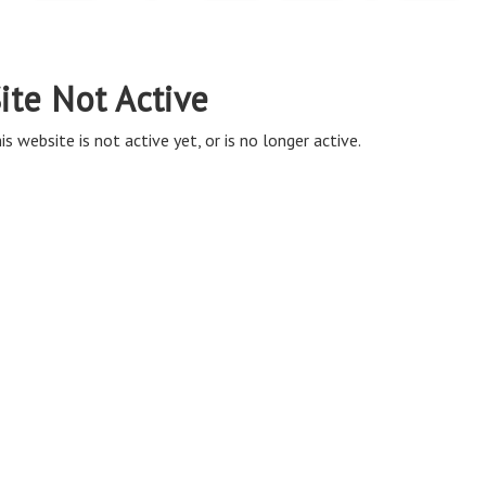
ite Not Active
is website is not active yet, or is no longer active.