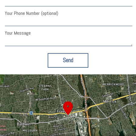
Your Phone Number (optional)
Your Message
Send