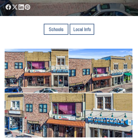
Schools
Local Info