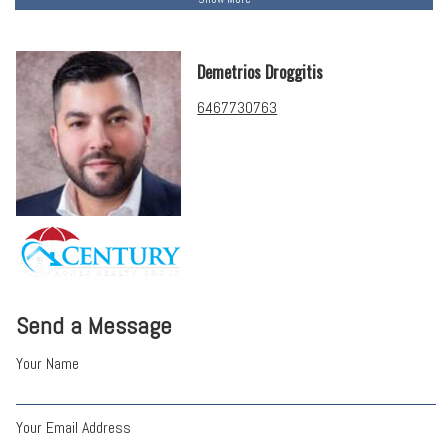
Demetrios Droggitis
6467730763
Send a Message
Your Name
Your Email Address