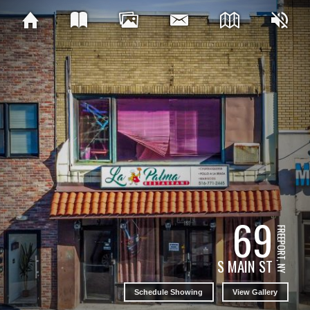
69
FREEPORT, NY
S MAIN ST
Schedule Showing
View Gallery