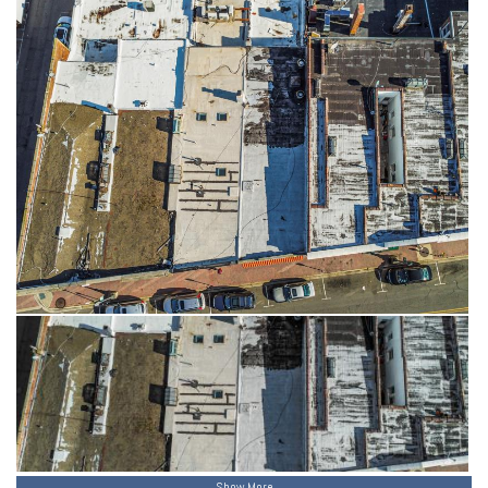
Show More