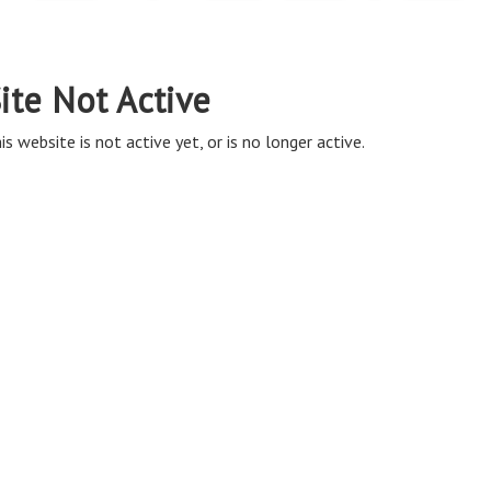
ite Not Active
is website is not active yet, or is no longer active.