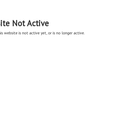
ite Not Active
is website is not active yet, or is no longer active.