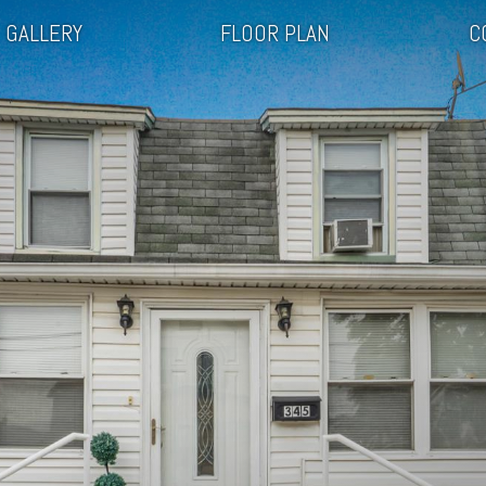
GALLERY
FLOOR PLAN
C