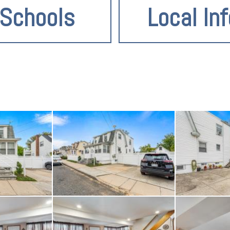
Schools
Local Inf