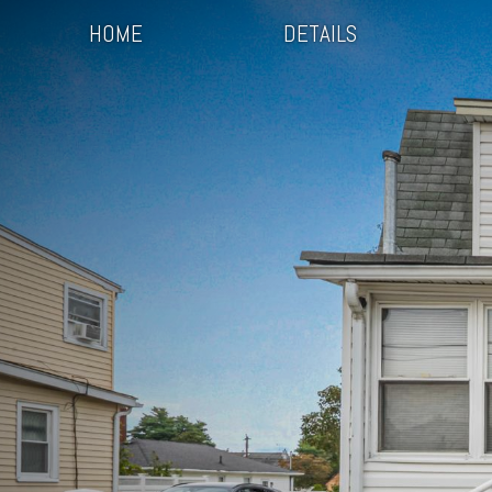
HOME
DETAILS