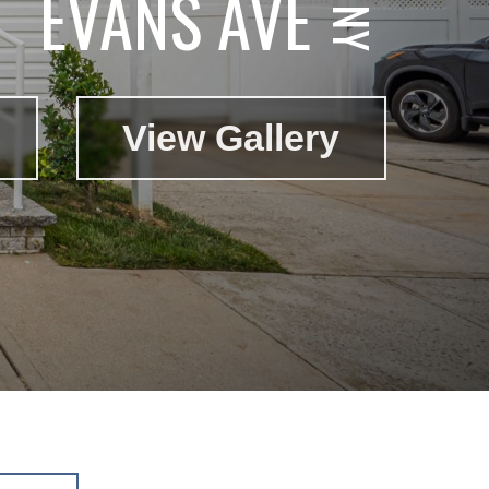
EVANS AVE
View Gallery