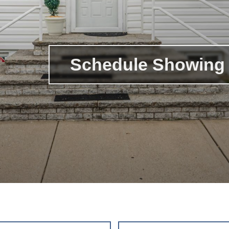
Schedule Showing