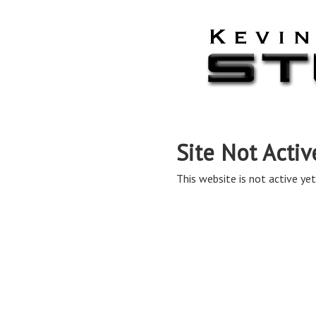
Site Not Activ
This website is not active yet,