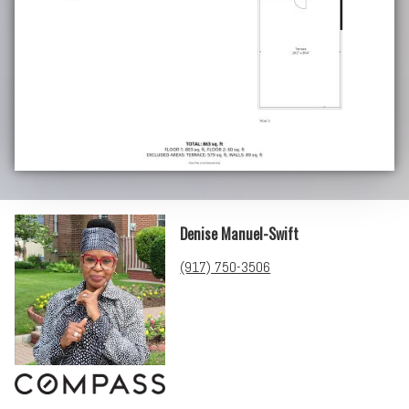
Denise Manuel-Swift
(917) 750-3506