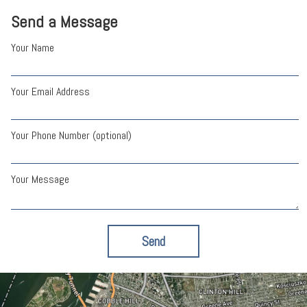
Send a Message
Your Name
Your Email Address
Your Phone Number (optional)
Your Message
Send