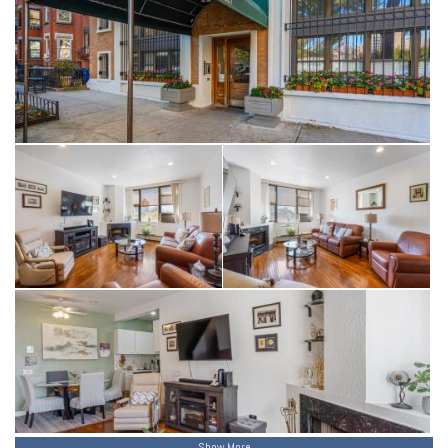
Show More