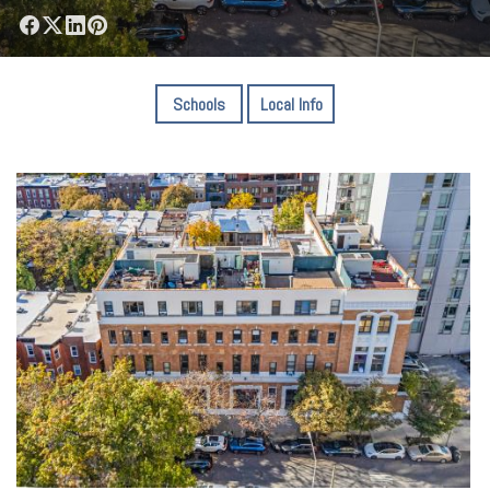
Schools
Local Info