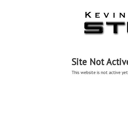
Site Not Activ
This website is not active yet,