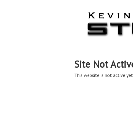
Site Not Activ
This website is not active yet,