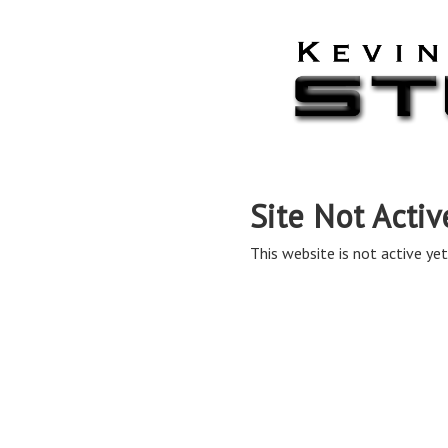
Site Not Activ
This website is not active yet,