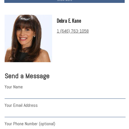
Debra E. Kane
1 (646) 763-1058
Send a Message
Your Name
Your Email Address
Your Phone Number (optional)