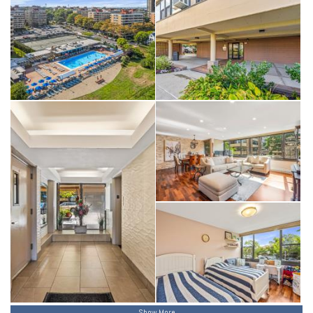
Show More