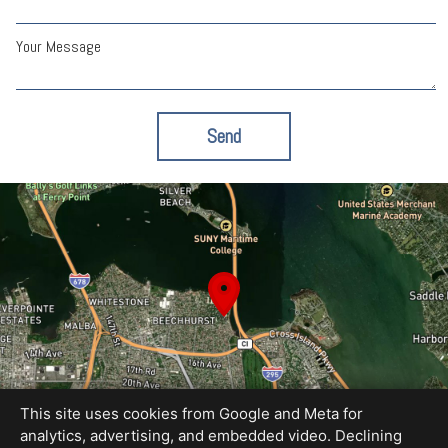
Your Message
Send
This site uses cookies from Google and Meta for
analytics, advertising, and embedded video. Declining