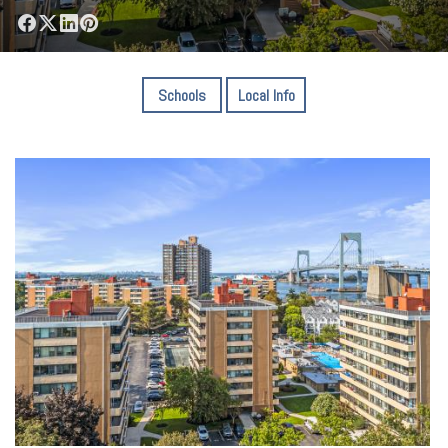
Schools
Local Info