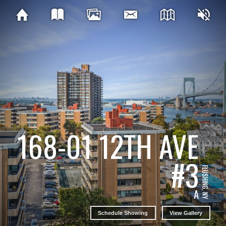
168-01 12TH AVE
#3
FLUSHING, NY
A
Schedule Showing
View Gallery