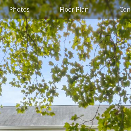
S
Photos
Floor Plan
Con