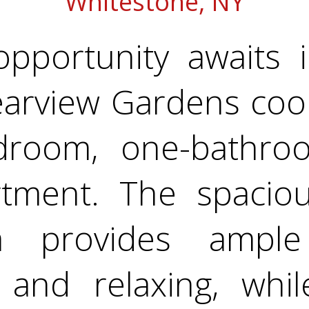
Whitestone, NY
opportunity awaits 
earview Gardens coo
droom, one-bathroom
tment. The spaciou
ea provides ampl
g and relaxing, whil