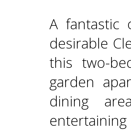
A fantastic 
desirable Cl
this two-be
garden apar
dining ar
entertainin