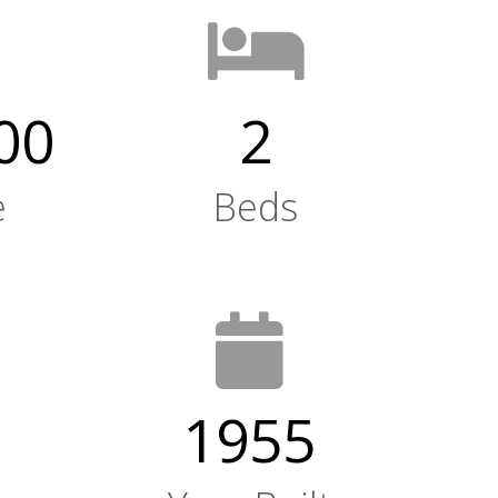
00
2
e
Beds
1955