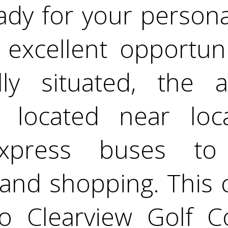
eady for your persona
 excellent opportun
ly situated, the 
y located near lo
express buses to
 and shopping. This
to Clearview Golf C