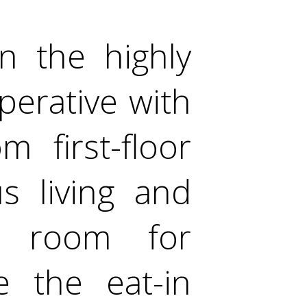
in the highly
perative with
 first-floor
s living and
e room for
e the eat-in