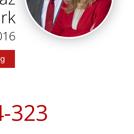
ark
016
ng
4-323