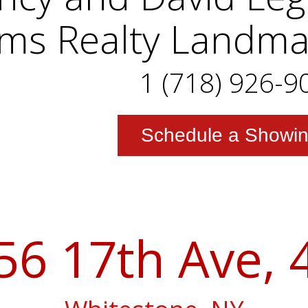
iams Realty Landm
1 (718) 926-9
Schedule a Showi
56 17th Ave, 