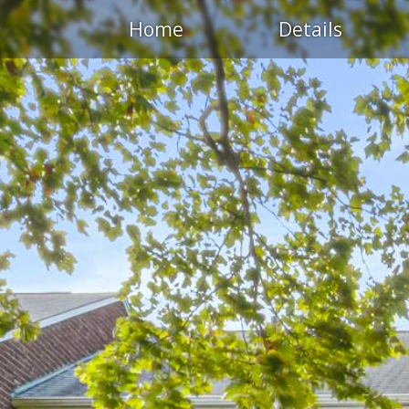
Home
Details