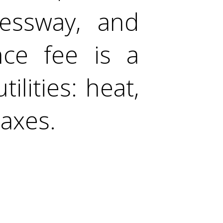
ressway, and
nce fee is a
tilities: heat,
taxes.