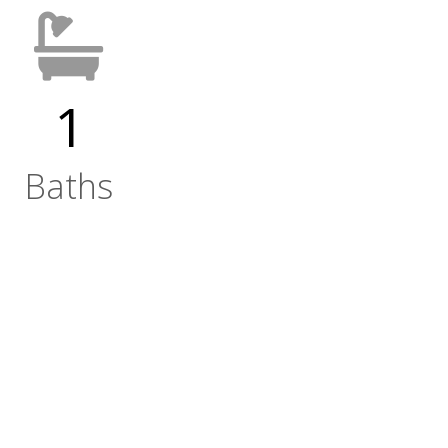
1
Baths