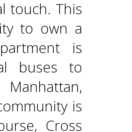
l touch. This
ity to own a
apartment is
cal buses to
 Manhattan,
 community is
ourse, Cross