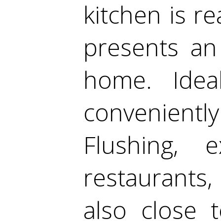
kitchen is r
presents an
home. Ideal
convenientl
Flushing, 
restaurants,
also close 