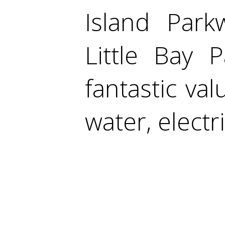
Island Park
Little Bay 
fantastic valu
water, electr