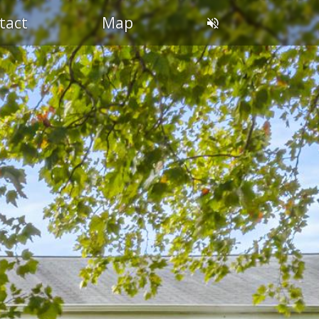
OL
tact
Map