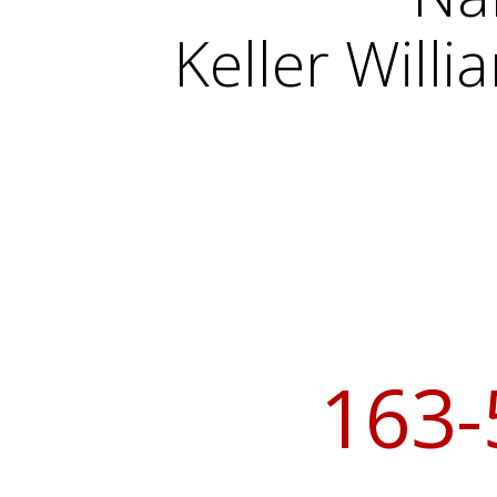
Keller Will
163-