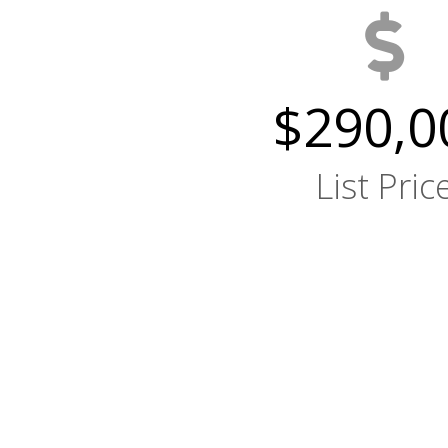
$290,0
List Pric