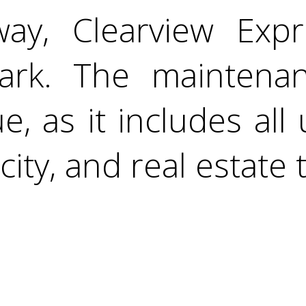
way, Clearview Exp
Park. The maintena
e, as it includes all u
icity, and real estate 