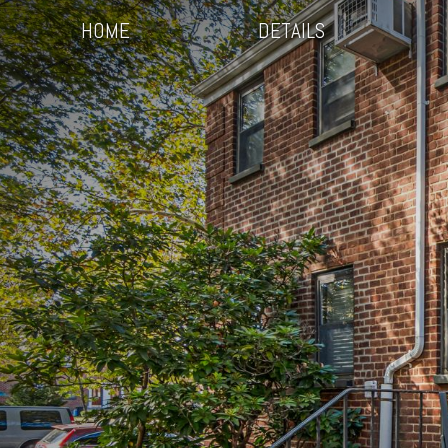
HOME
DETAILS