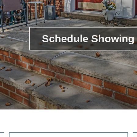
Schedule Showing