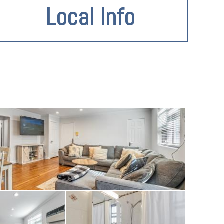
Local Info