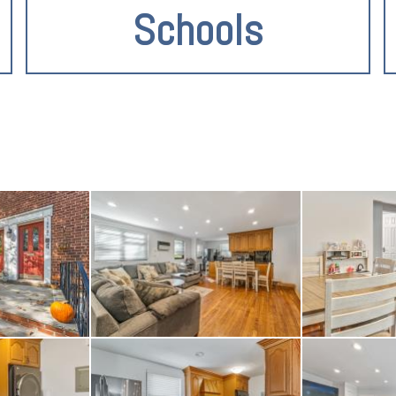
Schools