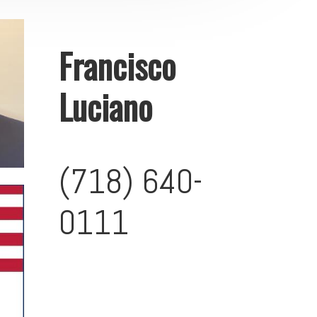
Francisco
Luciano
(718) 640-
0111