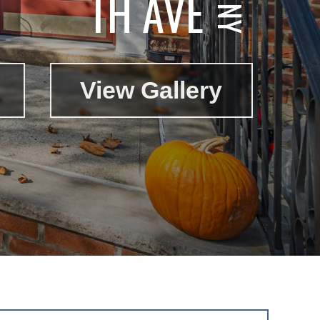
TH AVE
View Gallery