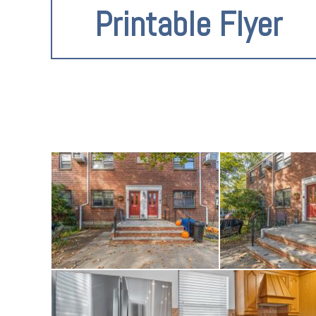
Printable Flyer