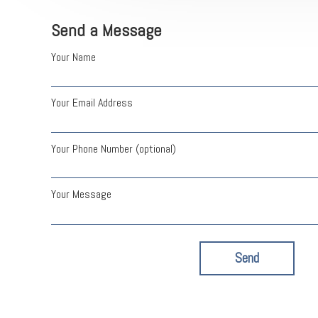
Send a Message
Your Name
Your Email Address
Your Phone Number (optional)
Your Message
Send