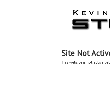
Site Not Activ
This website is not active yet,