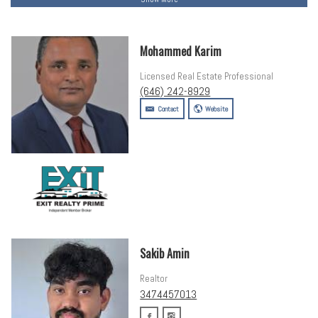
Mohammed Karim
Licensed Real Estate Professional
(646) 242-8929
Contact
Website
Sakib Amin
Realtor
3474457013