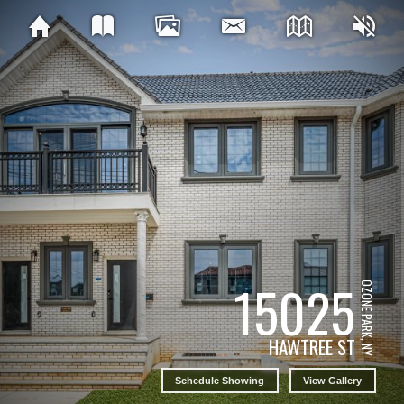
15025
OZONE PARK, NY
HAWTREE ST
Schedule Showing
View Gallery