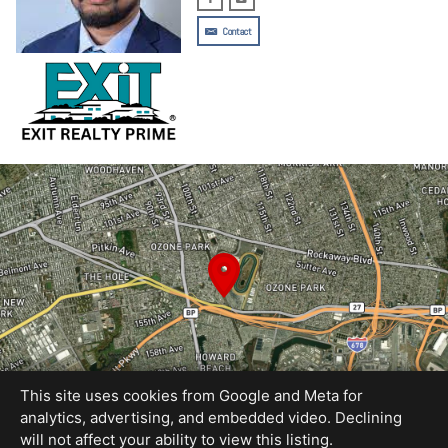
Contact
This site uses cookies from Google and Meta for
analytics, advertising, and embedded video. Declining
will not affect your ability to view this listing.