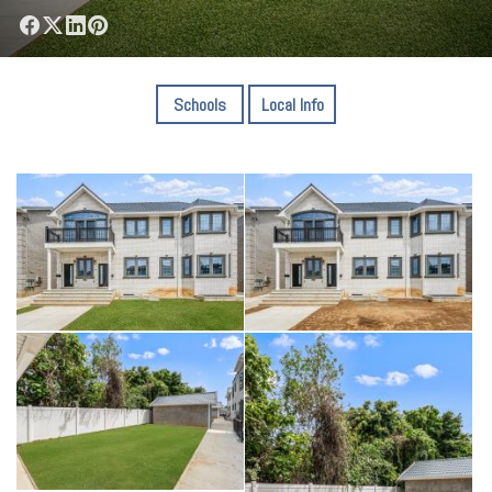
Schools
Local Info