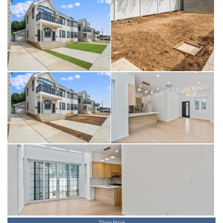
Show More