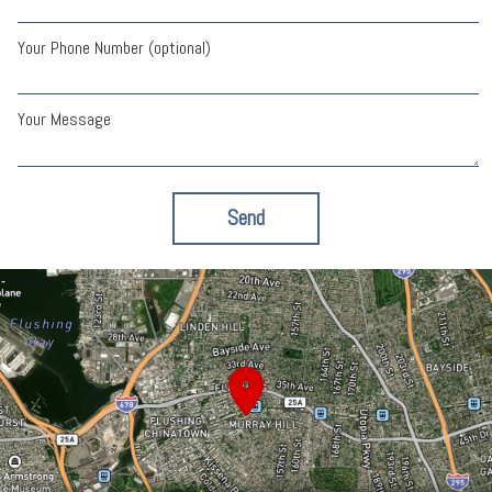
Your Phone Number (optional)
Your Message
Send