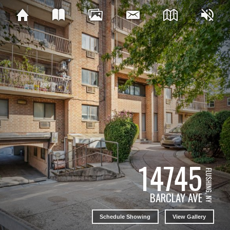
14745
FLUSHING, NY
BARCLAY AVE
Schedule Showing
View Gallery