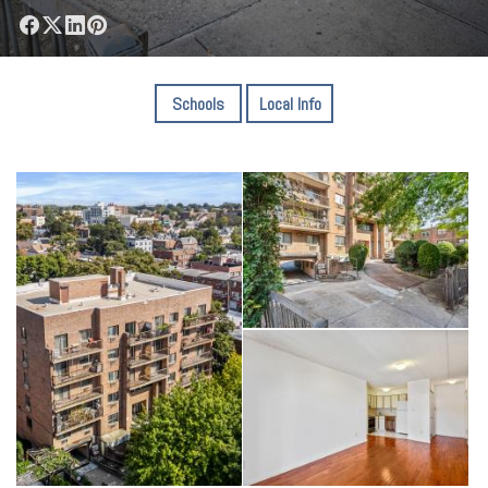
Schools
Local Info