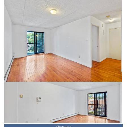
Show More