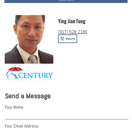
Ying Jian Fung
(917) 528-2186
Website
Send a Message
Your Name
Your Email Address