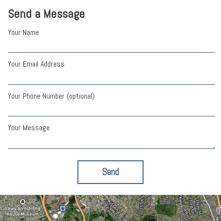
Send a Message
Your Name
Your Email Address
Your Phone Number (optional)
Your Message
Send