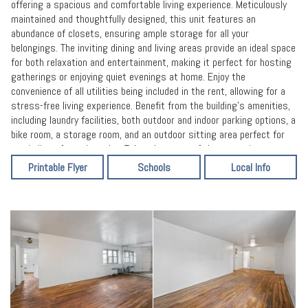
offering a spacious and comfortable living experience. Meticulously
maintained and thoughtfully designed, this unit features an
abundance of closets, ensuring ample storage for all your
belongings. The inviting dining and living areas provide an ideal space
for both relaxation and entertainment, making it perfect for hosting
gatherings or enjoying quiet evenings at home. Enjoy the
convenience of all utilities being included in the rent, allowing for a
stress-free living experience. Benefit from the building's amenities,
including laundry facilities, both outdoor and indoor parking options, a
bike room, a storage room, and an outdoor sitting area perfect for
unwinding after a long day. Take advantage of the convenient
location, with proximity to transportation options, city buses, and
Printable Flyer
Schools
Local Info
major highways, making commuting a breeze. Additionally, enjoy easy
access to a shopping center, Queens Library, post office, schools,
supermarkets, and more, catering to all your essential needs. We
encourage you to verify all information provided independently. Don't
miss out on this fantastic opportunity! schedule a viewing and
secure this remarkable coop apartment for your new home. All
information provided is deemed accurate, however, it should be
independently verified.