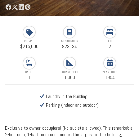
LIST PRICE
MLS NUMBER
BEDS
$215,000
823134
2
BATHS
SQUARE FEET
YEAR BUILT
1
1,000
1954
Laundry in the Building
Parking (Indoor and outdoor)
Exclusive to owner-occupiers! (No sublets allowed). This remarkable
2-bedroom, 1-bathroom coop unit is the largest in the building,