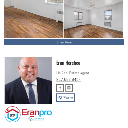
Show More
Eran Hershco
Lic Real Estate Agent
917.687.8454
Website