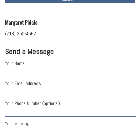
Margaret Pidala
(718) 350-4562
Send a Message
Your Name
Your Email Address
Your Phone Number (optional)
Your Message