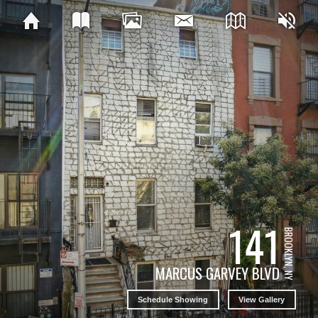
141
BROOKLYN, NY
MARCUS GARVEY BLVD
Schedule Showing
View Gallery