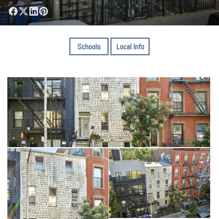
Schools
Local Info