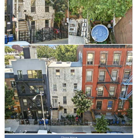
Show More